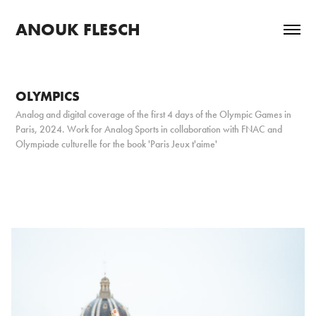
ANOUK FLESCH
OLYMPICS
Analog and digital coverage of the first 4 days of the Olympic Games in
Paris, 2024. Work for Analog Sports in collaboration with FNAC and
Olympiade culturelle for the book 'Paris Jeux t'aime'