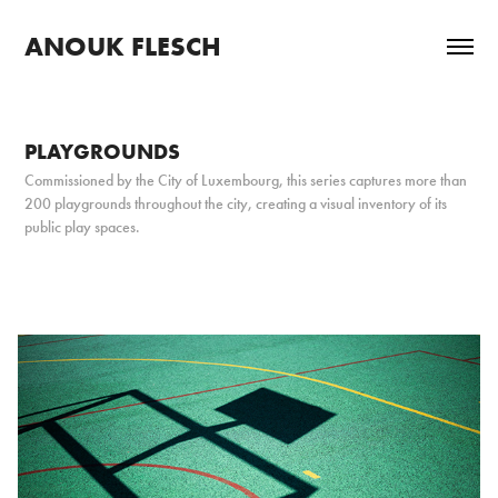
ANOUK FLESCH
PLAYGROUNDS
Commissioned by the City of Luxembourg, this series captures more than
200 playgrounds throughout the city, creating a visual inventory of its
public play spaces.